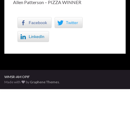
Allen Patterson – PIZZA WINNER
Facebook
Twitter
LinkedIn
WMSR-AM OPIF
Made with
by
Graphene Themes
.