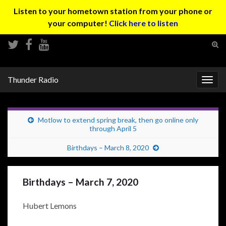
Listen to your hometown station from your phone or
your computer!
Click here to listen
Tog
sear
Search for:
for
Thunder Radio
Togg
navig
Motlow to extend spring break, then go online only
through April 5
Birthdays – March 8, 2020
Birthdays – March 7, 2020
Hubert Lemons