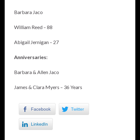
Barbara Jaco
William Reed – 88
Abigail Jernigan – 27
Anniversaries:
Barbara & Allen Jaco
James & Clara Myers – 36 Years
Facebook
Twitter
LinkedIn