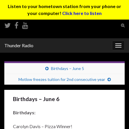
Listen to your hometown station from your phone or
your computer!
Click here to listen
Tog
sear
Search for:
for
Thunder Radio
Togg
navig
Birthdays – June 5
Motlow freezes tuition for 2nd consecutive year
Birthdays – June 6
Birthdays:
Carolyn Davis – Pizza Winner!