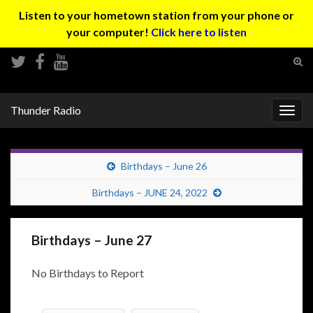
Listen to your hometown station from your phone or
your computer!
Click here to listen
Tog
sear
Search for:
for
Thunder Radio
Togg
navig
Birthdays – June 26
Birthdays – JUNE 24, 2022
Birthdays – June 27
No Birthdays to Report