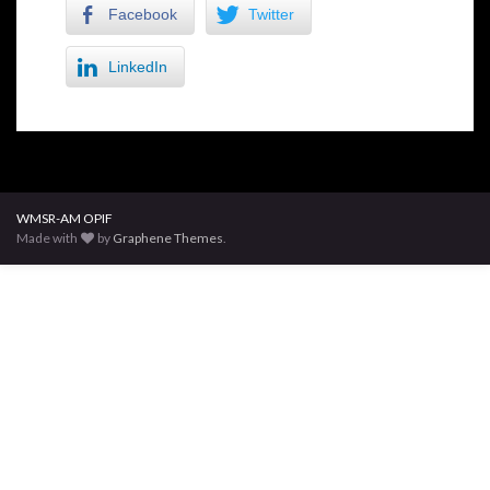
Facebook
Twitter
LinkedIn
WMSR-AM OPIF
Made with
by
Graphene Themes
.