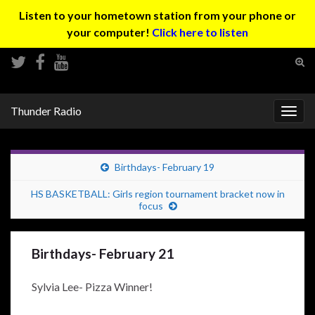
Listen to your hometown station from your phone or
your computer!
Click here to listen
Tog
sear
Search for:
for
Thunder Radio
Togg
navig
Birthdays- February 19
HS BASKETBALL: Girls region tournament bracket now in
focus
Birthdays- February 21
Sylvia Lee- Pizza Winner!