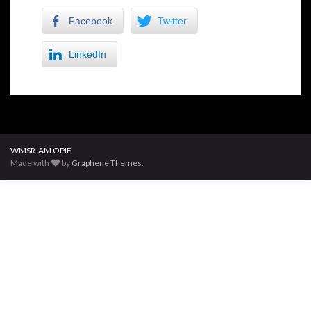
Facebook
Twitter
LinkedIn
WMSR-AM OPIF
Made with
by
Graphene Themes
.