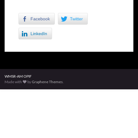
Facebook
Twitter
LinkedIn
WMSR-AM OPIF
Made with
by
Graphene Themes
.