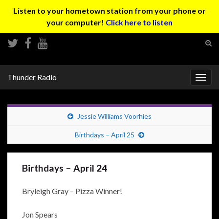
Listen to your hometown station from your phone or
your computer!
Click here to listen
Tog
sear
Search for:
for
Thunder Radio
Togg
navig
Jessie Williams Voorhies
Birthdays – April 25
Birthdays – April 24
Bryleigh Gray – Pizza Winner!
Jon Spears