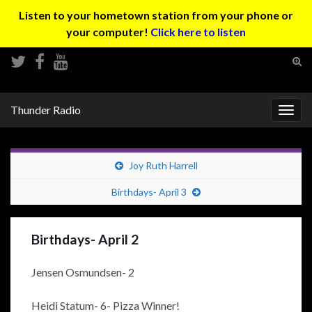
Listen to your hometown station from your phone or
your computer!
Click here to listen
Tog
sear
Search for:
for
Thunder Radio
Togg
navig
Joy Ruth Harrell
Birthdays- April 3
Birthdays- April 2
Jensen Osmundsen- 2
Heidi Statum- 6- Pizza Winner!