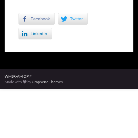
Facebook
Twitter
LinkedIn
WMSR-AM OPIF
Made with
by
Graphene Themes
.