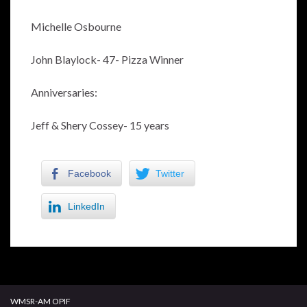
Michelle Osbourne
John Blaylock- 47- Pizza Winner
Anniversaries:
Jeff & Shery Cossey- 15 years
Facebook
Twitter
LinkedIn
WMSR-AM OPIF