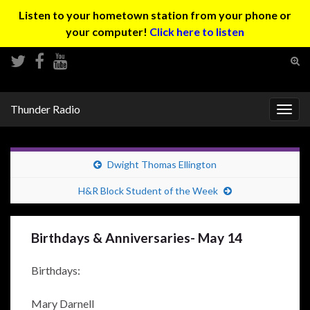
Listen to your hometown station from your phone or
your computer!
Click here to listen
Tog
sear
Search for:
for
Thunder Radio
Togg
navig
Dwight Thomas Ellington
H&R Block Student of the Week
Birthdays & Anniversaries- May 14
Birthdays:
Mary Darnell