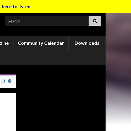
k here to listen
Search for:
zine
Community Calendar
Downloads
 11