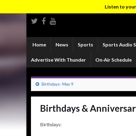
Listen to yo
Home
News
Sports
Sports Audio 
Advertise With Thunder
On-Air Schedule
Birthdays- May 9
Birthdays & Anniversar
Birthdays: