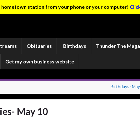
ur hometown station from your phone or your computer!
Clic
Streams
Obituaries
Birthdays
Thunder The Maga
Get my own business website
Birthdays- May
ies- May 10