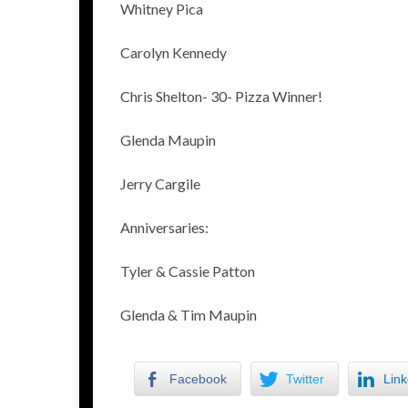
Whitney Pica
Carolyn Kennedy
Chris Shelton- 30- Pizza Winner!
Glenda Maupin
Jerry Cargile
Anniversaries:
Tyler & Cassie Patton
Glenda & Tim Maupin
Facebook
Twitter
Link