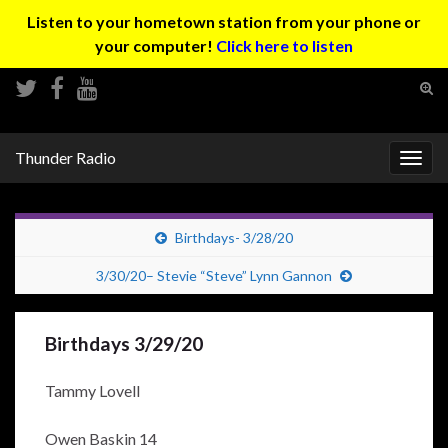
Listen to your hometown station from your phone or
your computer!
Click here to listen
Tog
sear
Search for:
for
Thunder Radio
Togg
navig
Birthdays- 3/28/20
3/30/20– Stevie “Steve” Lynn Gannon
Birthdays 3/29/20
Tammy Lovell
Owen Baskin 14