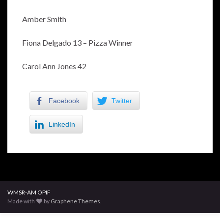
Amber Smith
Fiona Delgado 13 – Pizza Winner
Carol Ann Jones 42
Facebook
Twitter
LinkedIn
WMSR-AM OPIF
Made with
by
Graphene Themes
.