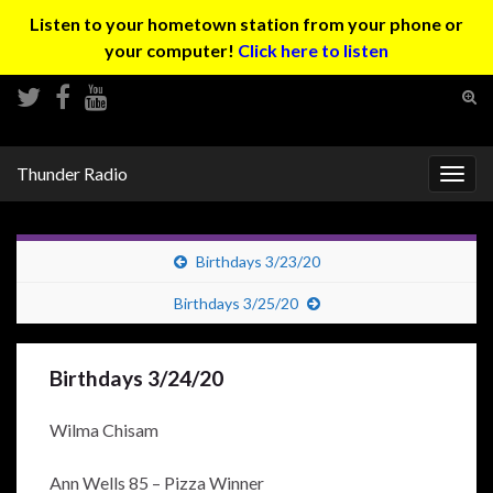
Listen to your hometown station from your phone or
your computer!
Click here to listen
Tog
sear
Search for:
for
Thunder Radio
Togg
navig
Birthdays 3/23/20
Birthdays 3/25/20
Birthdays 3/24/20
Wilma Chisam
Ann Wells 85 – Pizza Winner