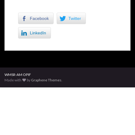
Facebook
Twitter
LinkedIn
WMSR-AM OPIF
Made with
by
Graphene Themes
.