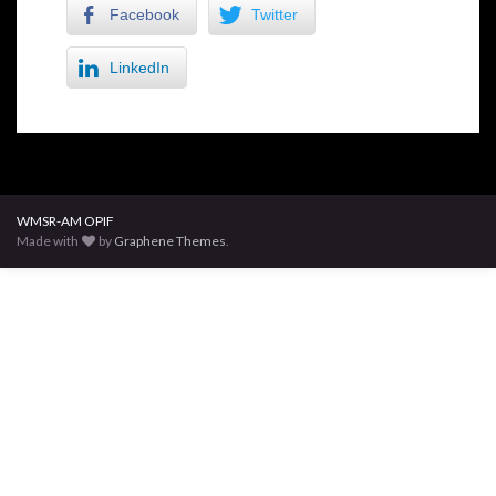
Facebook
Twitter
LinkedIn
WMSR-AM OPIF
Made with
by
Graphene Themes
.