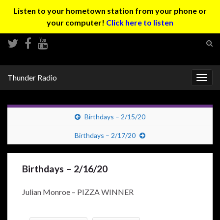
Listen to your hometown station from your phone or
your computer!
Click here to listen
Tog
sear
Search for:
for
Thunder Radio
Togg
navig
Birthdays – 2/15/20
Birthdays – 2/17/20
Birthdays – 2/16/20
Julian Monroe – PIZZA WINNER