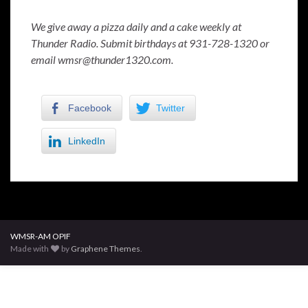
We give away a pizza daily and a cake weekly at
Thunder Radio. Submit birthdays at 931-728-1320 or
email wmsr@thunder1320.com.
Facebook
Twitter
LinkedIn
WMSR-AM OPIF
Made with
by
Graphene Themes
.