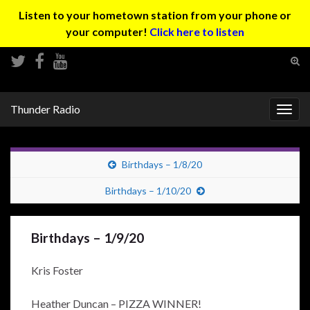
Listen to your hometown station from your phone or
your computer!
Click here to listen
Tog
sear
Search for:
for
Thunder Radio
Togg
navig
Birthdays – 1/8/20
Birthdays – 1/10/20
Birthdays – 1/9/20
Kris Foster
Heather Duncan – PIZZA WINNER!