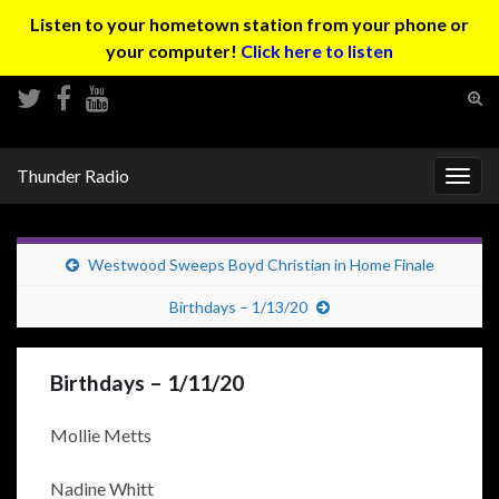
Listen to your hometown station from your phone or
your computer!
Click here to listen
Tog
sear
Search for:
for
Thunder Radio
Togg
navig
Westwood Sweeps Boyd Christian in Home Finale
Birthdays – 1/13/20
Birthdays – 1/11/20
Mollie Metts
Nadine Whitt