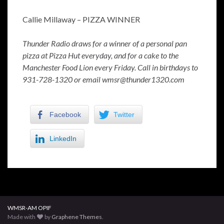
Callie Millaway – PIZZA WINNER
Thunder Radio draws for a winner of a personal pan
pizza at Pizza Hut everyday, and for a cake to the
Manchester Food Lion every Friday. Call in birthdays to
931-728-1320 or email wmsr@thunder1320.com
Facebook
Twitter
LinkedIn
WMSR-AM OPIF
Made with
by
Graphene Themes
.