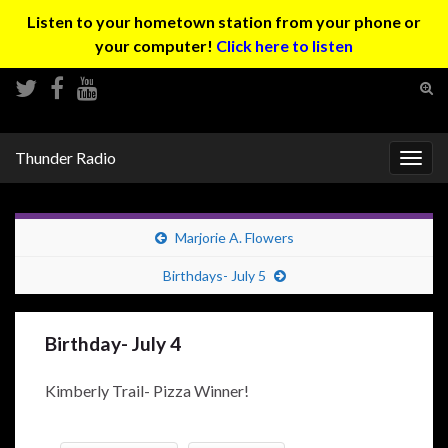
Listen to your hometown station from your phone or
your computer!
Click here to listen
Tog
sear
Search for:
for
Thunder Radio
Togg
navig
Marjorie A. Flowers
Birthdays- July 5
Birthday- July 4
Kimberly Trail- Pizza Winner!