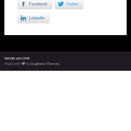
Facebook
Twitter
LinkedIn
WMSR-AM OPIF
Made with
by
Graphene Themes
.