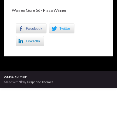
Warren Gore 56- Pizza Winner
Facebook
Twitter
LinkedIn
WMSR-AM OPIF
Made with
by
Graphene Themes
.