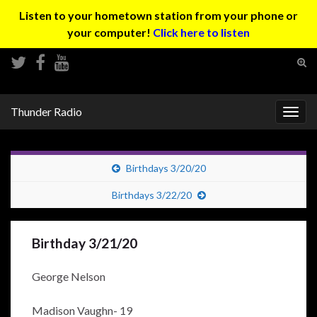
Listen to your hometown station from your phone or
your computer!
Click here to listen
Tog
sear
Search for:
for
Thunder Radio
Togg
navig
Birthdays 3/20/20
Birthdays 3/22/20
Birthday 3/21/20
George Nelson
Madison Vaughn- 19