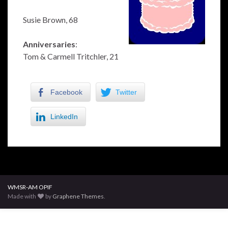
Susie Brown, 68
Anniversaries
:
Tom & Carmell Tritchler, 21
Facebook
Twitter
LinkedIn
WMSR-AM OPIF
Made with
by
Graphene Themes
.