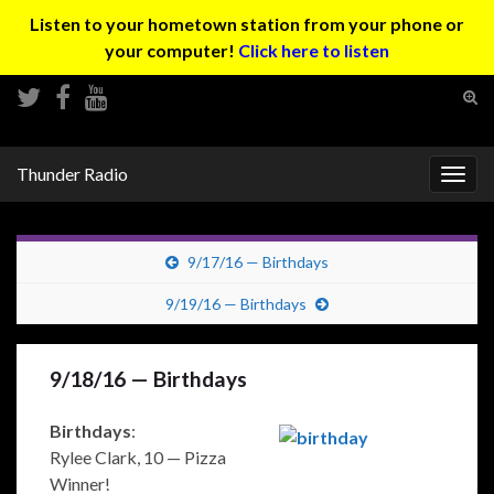
Listen to your hometown station from your phone or
your computer!
Click here to listen
Tog
sear
Search for:
for
Thunder Radio
Togg
navig
9/17/16 — Birthdays
9/19/16 — Birthdays
9/18/16 — Birthdays
Birthdays
:
Rylee Clark, 10 — Pizza
Winner!