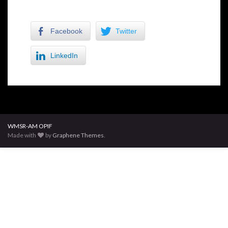
Facebook
Twitter
LinkedIn
WMSR-AM OPIF
Made with
by
Graphene Themes
.