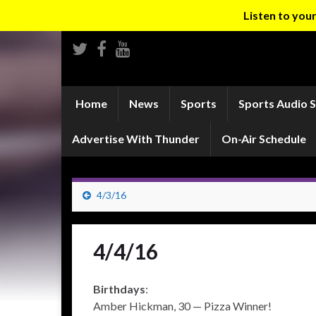
Listen to yo
Home
News
Sports
Sports Audio 
Advertise With Thunder
On-Air Schedule
4/3/16
4/4/16
Birthdays
:
Amber Hickman, 30 — Pizza Winner!