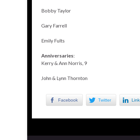
Bobby Taylor
Gary Farrell
Emily Fults
Anniversaries
:
Kerry & Ann Norris, 9
John & Lynn Thornton
Facebook
Twitter
Link