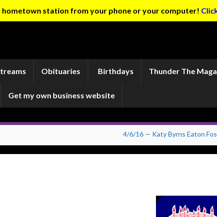
ur hometown station from your phone or your computer!
Clic
Streams
Obituaries
Birthdays
Thunder The Maga
Get my own business website
4/6/16 — Katy Byrns Eaton Fos