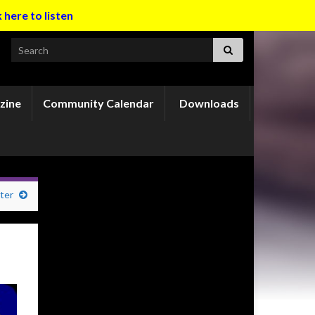
k here to listen
Search for:
zine
Community Calendar
Downloads
ter