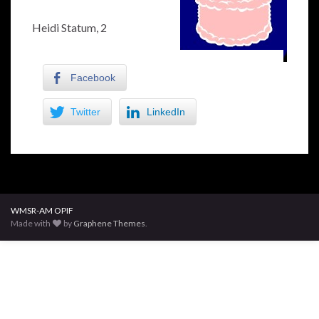
Heidi Statum, 2
Facebook
Twitter
LinkedIn
WMSR-AM OPIF
Made with
by
Graphene Themes
.