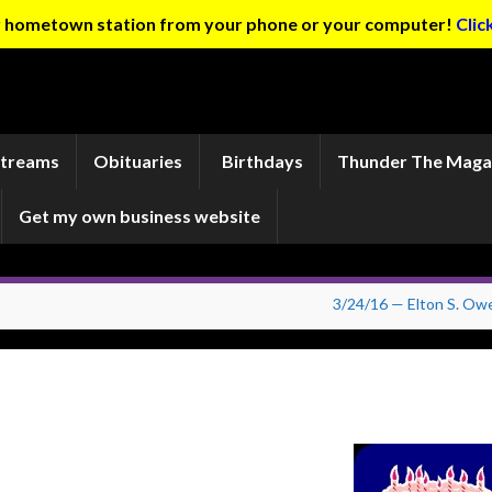
ur hometown station from your phone or your computer!
Clic
Streams
Obituaries
Birthdays
Thunder The Maga
Get my own business website
3/24/16 — Elton S. Ow