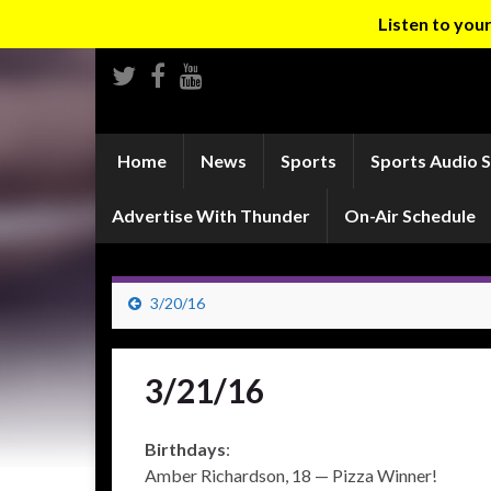
Listen to yo
Home
News
Sports
Sports Audio 
Advertise With Thunder
On-Air Schedule
3/20/16
3/21/16
Birthdays
:
Amber Richardson, 18 — Pizza Winner!