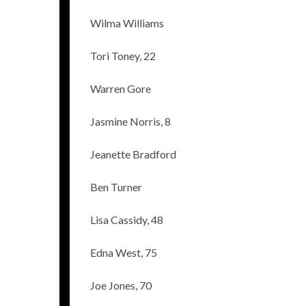
Wilma Williams
Tori Toney, 22
Warren Gore
Jasmine Norris, 8
Jeanette Bradford
Ben Turner
Lisa Cassidy, 48
Edna West, 75
Joe Jones, 70