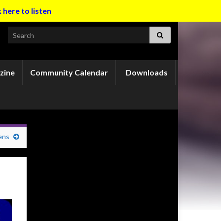
k here to listen
Search for:
zine
Community Calendar
Downloads
ens