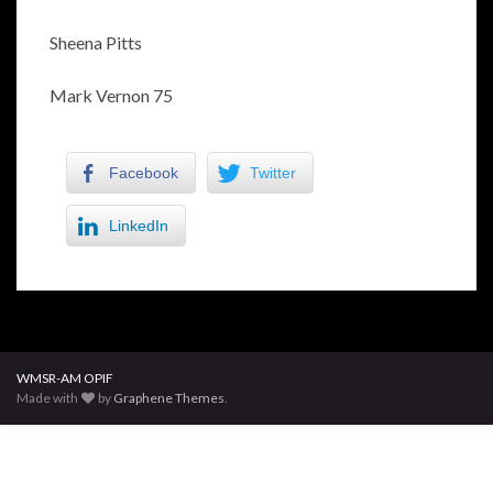
Sheena Pitts
Mark Vernon 75
Facebook
Twitter
LinkedIn
WMSR-AM OPIF
Made with
by
Graphene Themes
.