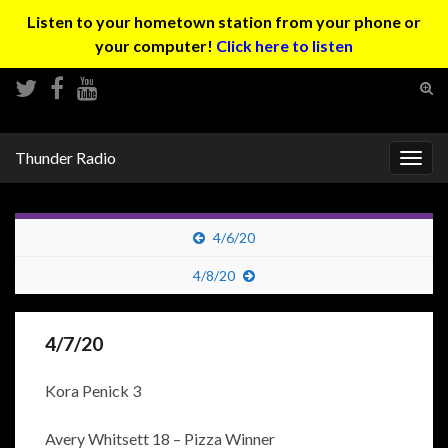
Listen to your hometown station from your phone or
your computer!
Click here to listen
Tog
sear
Search for:
for
Thunder Radio
Togg
navig
4/6/20
4/8/20
4/7/20
Kora Penick 3
Avery Whitsett 18 – Pizza Winner