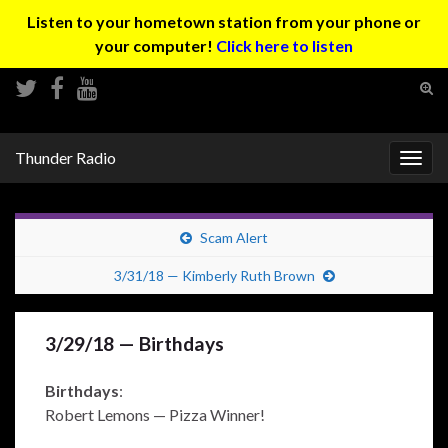
Listen to your hometown station from your phone or
your computer!
Click here to listen
Tog
sear
Search for:
for
Thunder Radio
Togg
navig
Scam Alert
3/31/18 — Kimberly Ruth Brown
3/29/18 — Birthdays
Birthdays
:
Robert Lemons — Pizza Winner!