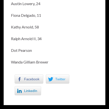
Austin Lowery, 24
Fiona Delgado, 11
Kathy Arnold, 58
Ralph Arnold II, 34
Dot Pearson
Wanda Gilliam Brewer
Facebook
Twitter
LinkedIn