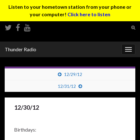
Listen to your hometown station from your phone or
your computer!
Click here to listen
Tog
sear
Search for:
for
Thunder Radio
Togg
navig
12/29/12
12/31/12
12/30/12
Birthdays: