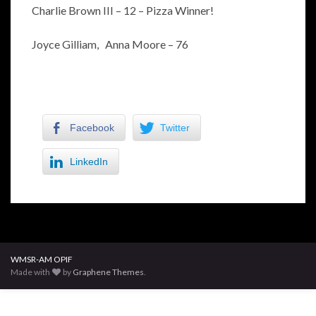
Charlie Brown III – 12 – Pizza Winner!
Joyce Gilliam, Anna Moore – 76
Facebook
Twitter
LinkedIn
WMSR-AM OPIF
Made with
by
Graphene Themes
.