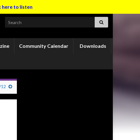
k here to listen
Search for:
zine
Community Calendar
Downloads
/12