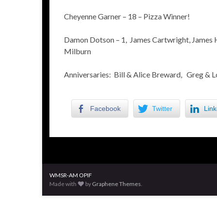
Cheyenne Garner – 18 – Pizza Winner!
Damon Dotson – 1, James Cartwright, James H
Milburn
Anniversaries: Bill & Alice Breward, Greg & L
Facebook
Twitter
Link
WMSR-AM OPIF
Made with
by
Graphene Themes
.