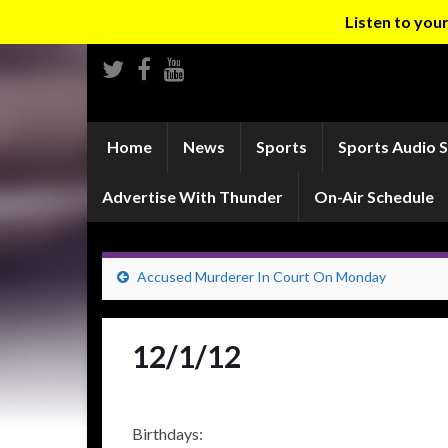
Listen to yo
Home
News
Sports
Sports Audio 
Advertise With Thunder
On-Air Schedule
Accused Murderer In Court On Monday
12/1/12
Birthdays: