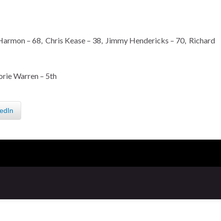
armon – 68, Chris Kease – 38, Jimmy Hendericks – 70, Richard
orie Warren – 5th
edIn