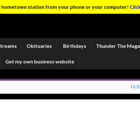
ur hometown station from your phone or your computer!
Clic
Streams
Obituaries
Birthdays
Thunder The Maga
Get my own business website
12/2