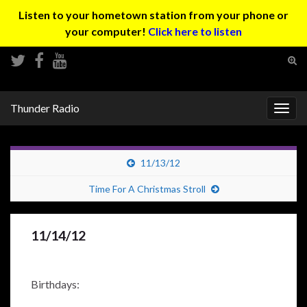
Listen to your hometown station from your phone or
your computer!
Click here to listen
Tog
sear
Search for:
for
Thunder Radio
Togg
navig
11/13/12
Time For A Christmas Stroll
11/14/12
Birthdays: