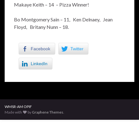
Makaye Keith – 14 – Pizza Winner!
Bo Montgomery Sain – 11, Ken Delnaey, Jean
Floyd, Britany Nunn – 18.
Facebook
Twitter
LinkedIn
WMSR-AM OPIF
Made with
by
Graphene Themes
.