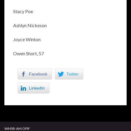
Stacy Poe
Ashlyn Nickeson
Joyce Winton
Owen Short, 57
Facebook
Twitter
LinkedIn
WMSR-AM OPIF