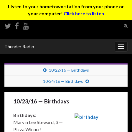
Listen to your hometown station from your phone or
your computer!
Click here to listen
Tog
sear
Search for:
for
Thunder Radio
Togg
navig
10/22/16 — Birthdays
10/24/16 — Birthdays
10/23/16 — Birthdays
Birthdays
:
Marvin Lee Steward, 3 —
Pizza Winner!