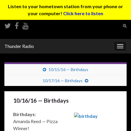
Listen to your hometown station from your phone or
your computer!
Click here to listen
Tog
sear
Search for:
for
Thunder Radio
Togg
navig
10/15/16 — Birthdays
10/17/16 — Birthdays
10/16/16 — Birthdays
Birthdays
:
Amanda Reed — Pizza
Winner!