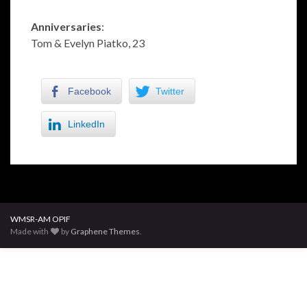
Anniversaries
:
Tom & Evelyn Piatko, 23
Facebook
Twitter
LinkedIn
WMSR-AM OPIF
Made with
by
Graphene Themes
.