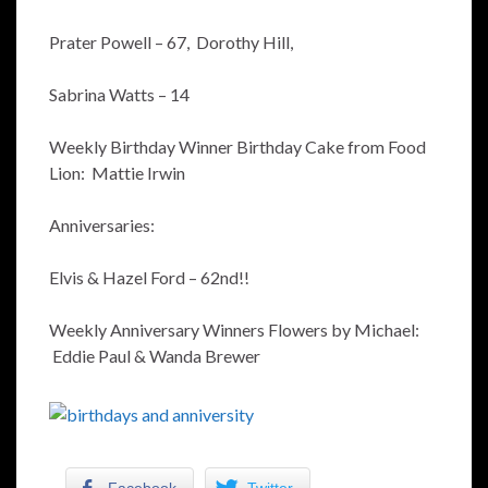
Prater Powell – 67, Dorothy Hill,
Sabrina Watts – 14
Weekly Birthday Winner Birthday Cake from Food
Lion: Mattie Irwin
Anniversaries:
Elvis & Hazel Ford – 62nd!!
Weekly Anniversary Winners Flowers by Michael:
Eddie Paul & Wanda Brewer