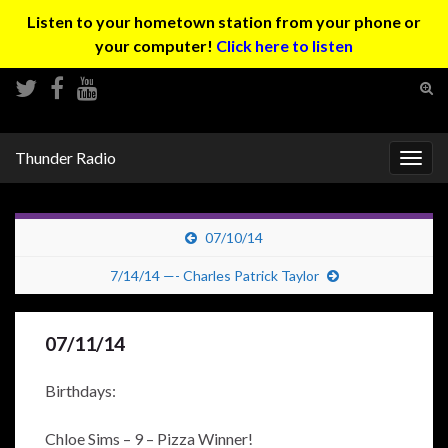
Listen to your hometown station from your phone or
your computer!
Click here to listen
Tog
sear
Search for:
for
Thunder Radio
Togg
navig
07/10/14
7/14/14 —- Charles Patrick Taylor
07/11/14
Birthdays:
Chloe Sims – 9 – Pizza Winner!