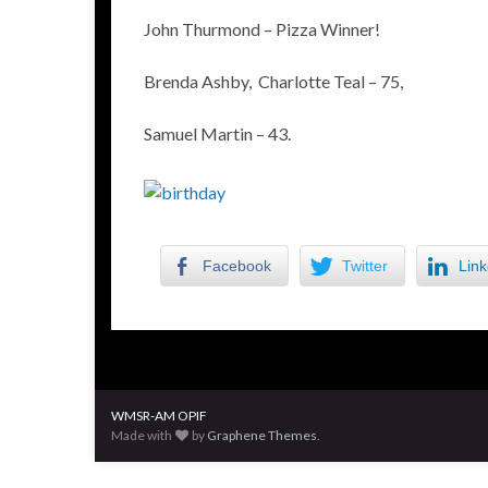
John Thurmond – Pizza Winner!
Brenda Ashby, Charlotte Teal – 75,
Samuel Martin – 43.
Facebook
Twitter
Link
WMSR-AM OPIF
Made with
by
Graphene Themes
.