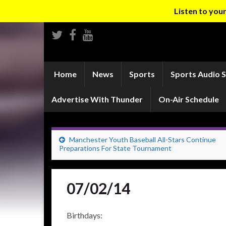
Listen to yo
Home
News
Sports
Sports Audio 
Advertise With Thunder
On-Air Schedule
Manchester Youth Baseball All-Stars Continue
Preparations For State Tournament
07/02/14
Birthdays: