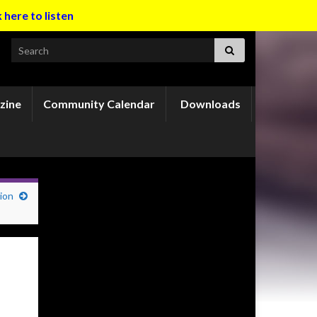
k here to listen
Search for:
zine
Community Calendar
Downloads
ion