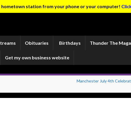
ur hometown station from your phone or your computer!
Clic
Streams
Obituaries
Birthdays
Thunder The Maga
Get my own business website
Manchester July 4th Celebrat