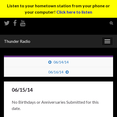
Listen to your hometown station from your phone or
your computer!
Click here to listen
Tog
sear
Search for:
for
Thunder Radio
Togg
navig
06/14/14
06/16/14
06/15/14
No Birthdays or Anniversaries Submitted for this
date.