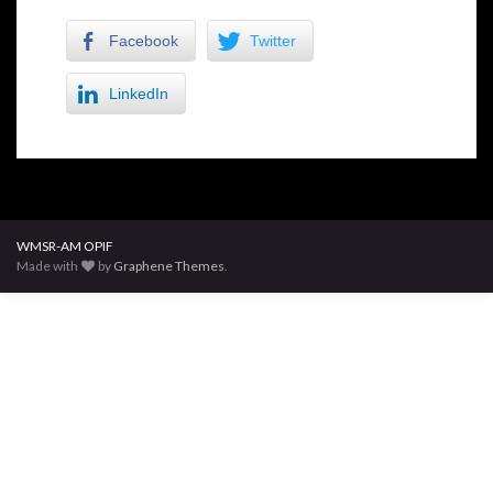
Facebook
Twitter
LinkedIn
WMSR-AM OPIF
Made with
by
Graphene Themes
.