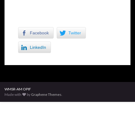
Facebook
Twitter
LinkedIn
WMSR-AM OPIF
Made with
by
Graphene Themes
.