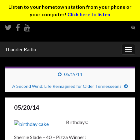
Listen to your hometown station from your phone or
your computer!
Click here to listen
Tog
sear
Search for:
for
Thunder Radio
Togg
navig
05/19/14
A Second Wind: Life Reimagined for Older Tennesseans
05/20/14
Birthdays:
Sherrie Slade – 40 – Pizza Winner!