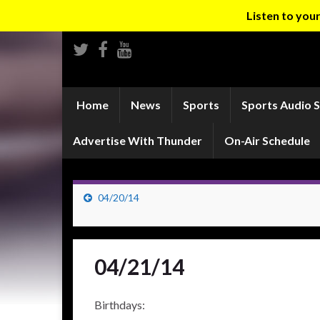
Listen to yo
Home
News
Sports
Sports Audio 
Advertise With Thunder
On-Air Schedule
04/20/14
04/21/14
Birthdays: