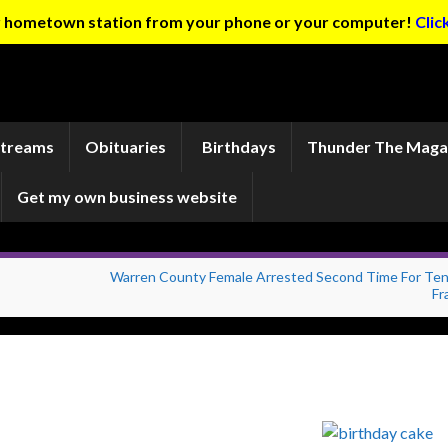
ur hometown station from your phone or your computer!
Clic
Streams
Obituaries
Birthdays
Thunder The Maga
Get my own business website
Warren County Female Arrested Second Time For Te
Fr