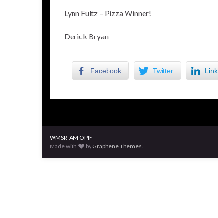
Lynn Fultz – Pizza Winner!
Derick Bryan
Facebook
Twitter
Link
WMSR-AM OPIF
Made with
by
Graphene Themes
.