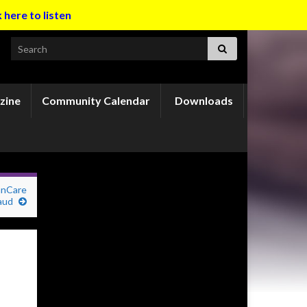
k here to listen
Search for:
zine
Community Calendar
Downloads
nnCare
aud