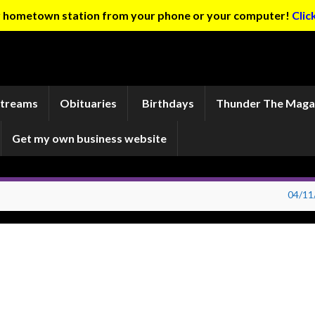
ur hometown station from your phone or your computer!
Clic
Streams
Obituaries
Birthdays
Thunder The Maga
Get my own business website
04/11