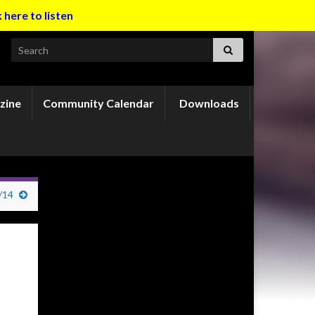
k here to listen
Search for:
zine
Community Calendar
Downloads
/14