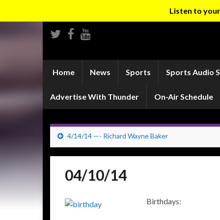
Listen to yo
Home
News
Sports
Sports Audio 
Advertise With Thunder
On-Air Schedule
4/14/14 —- Richard Wayne Baker
04/10/14
Birthdays: