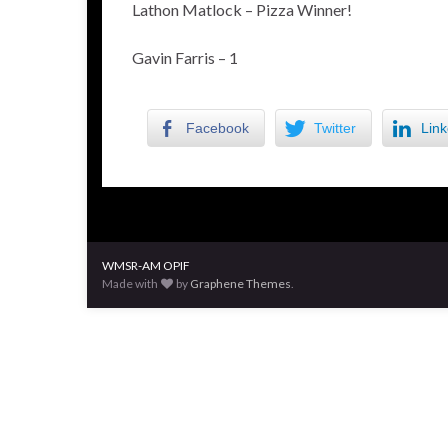
Lathon Matlock – Pizza Winner!
Gavin Farris – 1
Facebook
Twitter
Link
WMSR-AM OPIF
Made with
by
Graphene Themes
.