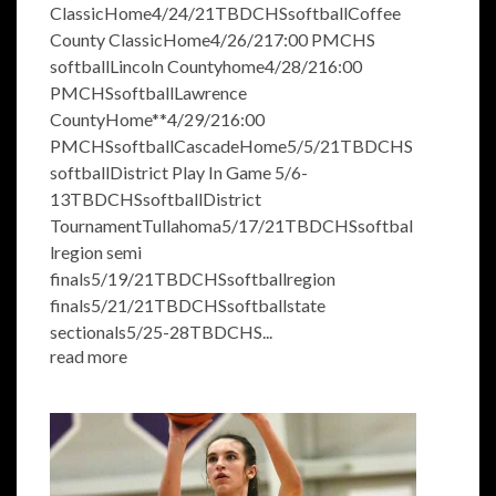
ClassicHome4/24/21TBDCHSsoftballCoffee
County ClassicHome4/26/217:00 PMCHS
softballLincoln Countyhome4/28/216:00
PMCHSsoftballLawrence
CountyHome**4/29/216:00
PMCHSsoftballCascadeHome5/5/21TBDCHS
softballDistrict Play In Game 5/6-
13TBDCHSsoftballDistrict
TournamentTullahoma5/17/21TBDCHSsoftbal
lregion semi
finals5/19/21TBDCHSsoftballregion
finals5/21/21TBDCHSsoftballstate
sectionals5/25-28TBDCHS...
read more