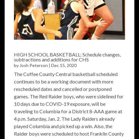
HIGH SCHOOL BASKETBALL: Schedule changes,
subtractions and additions for CHS
by
Josh Peterson
|
Dec 15, 2020
The Coffee County Central basketball scheduled
continues to be a working document with more
rescheduled dates and cancelled or postponed
games. The Red Raider boys, who were sidelined for
10 days due to COVID-19 exposure, will be
traveling to Columbia for a District 8-AAA game at
4 p.m. Saturday, Jan. 2. The Lady Raiders already
played Columbia and picked up a win. Also, the
Raider boys were scheduled to host Franklin County