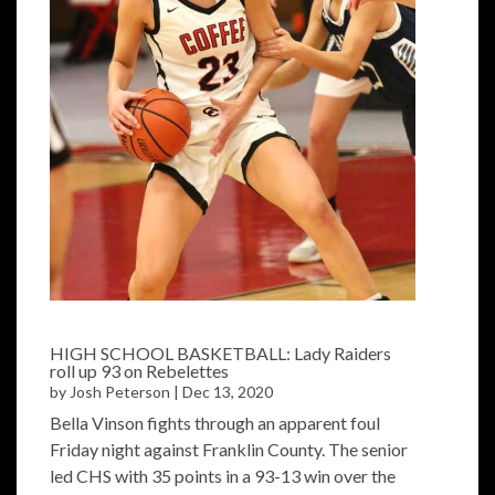
HIGH SCHOOL BASKETBALL: Lady Raiders
roll up 93 on Rebelettes
by
Josh Peterson
|
Dec 13, 2020
Bella Vinson fights through an apparent foul
Friday night against Franklin County. The senior
led CHS with 35 points in a 93-13 win over the