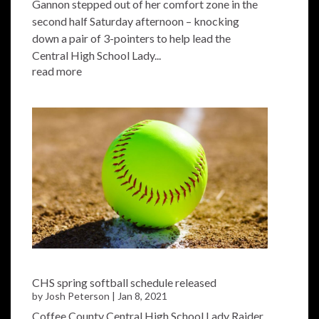
Gannon stepped out of her comfort zone in the
second half Saturday afternoon – knocking
down a pair of 3-pointers to help lead the
Central High School Lady...
read more
CHS spring softball schedule released
by
Josh Peterson
|
Jan 8, 2021
Coffee County Central High School Lady Raider