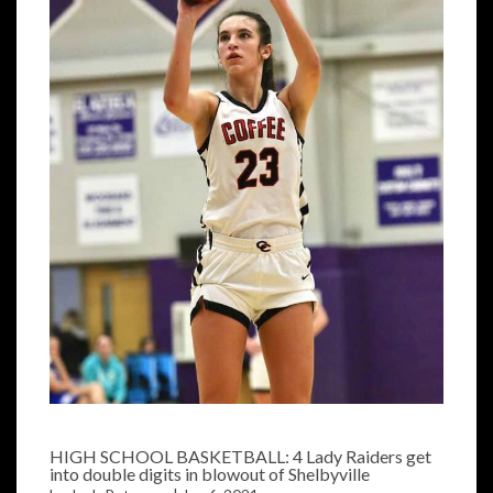
HIGH SCHOOL BASKETBALL: 4 Lady Raiders get
into double digits in blowout of Shelbyville