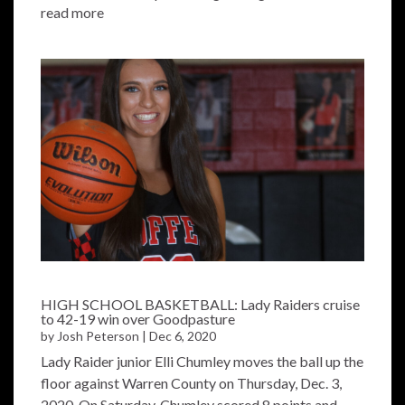
read more
HIGH SCHOOL BASKETBALL: Lady Raiders cruise
to 42-19 win over Goodpasture
by
Josh Peterson
|
Dec 6, 2020
Lady Raider junior Elli Chumley moves the ball up the
floor against Warren County on Thursday, Dec. 3,
2020. On Saturday, Chumley scored 8 points and