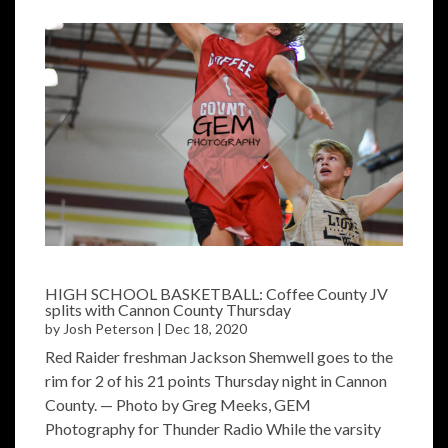
HIGH SCHOOL BASKETBALL: Coffee County JV
splits with Cannon County Thursday
by
Josh Peterson
|
Dec 18, 2020
Red Raider freshman Jackson Shemwell goes to the
rim for 2 of his 21 points Thursday night in Cannon
County. — Photo by Greg Meeks, GEM
Photography for Thunder Radio While the varsity