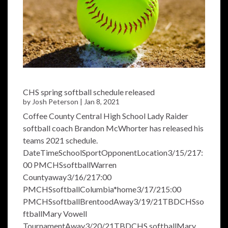
CHS spring softball schedule released
by
Josh Peterson
|
Jan 8, 2021
Coffee County Central High School Lady Raider
softball coach Brandon McWhorter has released his
teams 2021 schedule.
DateTimeSchoolSportOpponentLocation3/15/217:
00 PMCHSsoftballWarren
Countyaway3/16/217:00
PMCHSsoftballColumbia*home3/17/215:00
PMCHSsoftballBrentoodAway3/19/21TBDCHSso
ftballMary Vowell
TournamentAway3/20/21TBDCHS softballMary