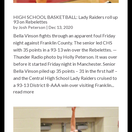
HIGH SCHOOL BASKETBALL: Lady Raiders roll up
93 on Rebelettes
by
Josh Peterson
|
Dec 13, 2020
Bella Vinson fights through an apparent foul Friday
night against Franklin County. The senior led CHS
with 35 points in a 93-13 win over the Rebelettes. —
Thunder Radio photo by Holly Peterson. It was over
before it started Friday night in Manchester. Senior
Bella Vinson piled up 35 points – 31 in the first half –
and the Central High School Lady Raiders cruised to
a 93-13 District 8-AAA win over visiting Franklin...
read more