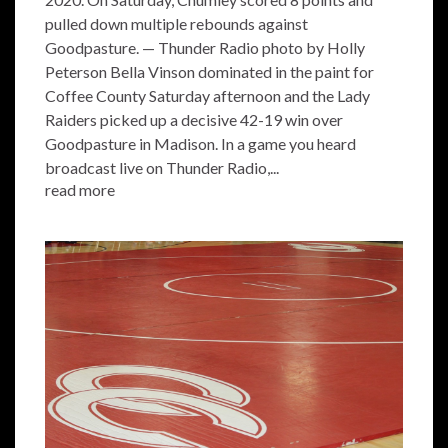
pulled down multiple rebounds against
Goodpasture. — Thunder Radio photo by Holly
Peterson Bella Vinson dominated in the paint for
Coffee County Saturday afternoon and the Lady
Raiders picked up a decisive 42-19 win over
Goodpasture in Madison. In a game you heard
broadcast live on Thunder Radio,...
read more