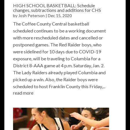
HIGH SCHOOL BASKETBALL: Schedule
changes, subtractions and additions for CHS
by
Josh Peterson
|
Dec 15, 2020
The Coffee County Central basketball
scheduled continues to be a working document
with more rescheduled dates and cancelled or
postponed games. The Red Raider boys, who
were sidelined for 10 days due to COVID-19
exposure, will be traveling to Columbia for a
District 8-AAA game at 4 p.m. Saturday, Jan. 2.
The Lady Raiders already played Columbia and
picked up a win. Also, the Raider boys were
scheduled to host Franklin County this Friday,...
read more