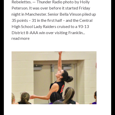
Rebelettes. — Thunder Radio photo by Holly
Peterson. It was over before it started Friday
night in Manchester. Senior Bella Vinson piled up
35 points – 31 in the first half – and the Central
High School Lady Raiders cruised to a 93-13
District 8-AAA win over visiting Franklin...
read more