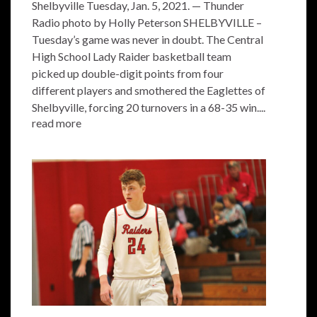
Shelbyville Tuesday, Jan. 5, 2021. — Thunder
Radio photo by Holly Peterson SHELBYVILLE –
Tuesday’s game was never in doubt. The Central
High School Lady Raider basketball team
picked up double-digit points from four
different players and smothered the Eaglettes of
Shelbyville, forcing 20 turnovers in a 68-35 win....
read more