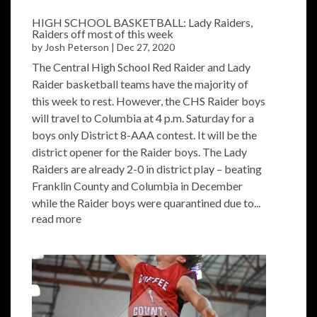
HIGH SCHOOL BASKETBALL: Lady Raiders,
Raiders off most of this week
by
Josh Peterson
|
Dec 27, 2020
The Central High School Red Raider and Lady
Raider basketball teams have the majority of
this week to rest. However, the CHS Raider boys
will travel to Columbia at 4 p.m. Saturday for a
boys only District 8-AAA contest. It will be the
district opener for the Raider boys. The Lady
Raiders are already 2-0 in district play – beating
Franklin County and Columbia in December
while the Raider boys were quarantined due to...
read more