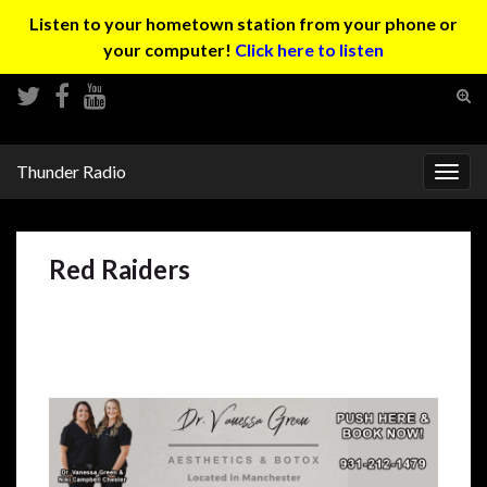
Listen to your hometown station from your phone or
your computer!
Click here to listen
Tog
sear
Search for:
for
Thunder Radio
Togg
navig
Red Raiders