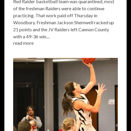
Red Raider basketball team was quarantined, most
of the freshman Raiders were able to continue
practicing. That work paid off Thursday in
Woodbury. Freshman Jackson Shemwell racked up
21 points and the JV Raiders left Cannon County
with a 49-36 win....
read more