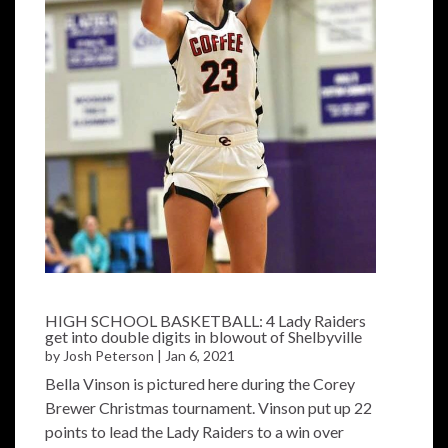
HIGH SCHOOL BASKETBALL: 4 Lady Raiders
get into double digits in blowout of Shelbyville
by
Josh Peterson
|
Jan 6, 2021
Bella Vinson is pictured here during the Corey
Brewer Christmas tournament. Vinson put up 22
points to lead the Lady Raiders to a win over