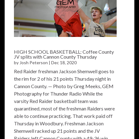
HIGH SCHOOL BASKETBALL: Coffee County
JV splits with Cannon County Thursday
by
Josh Peterson
|
Dec 18, 2020
Red Raider freshman Jackson Shemwell goes to
the rim for 2 of his 21 points Thursday night in
Cannon County. — Photo by Greg Meeks, GEM
Photography for Thunder Radio While the
varsity Red Raider basketball team was
quarantined, most of the freshman Raiders were
able to continue practicing. That work paid off
Thursday in Woodbury. Freshman Jackson
Shemwell racked up 21 points and the JV
Raiders left Cannon County with a 49-36 win....