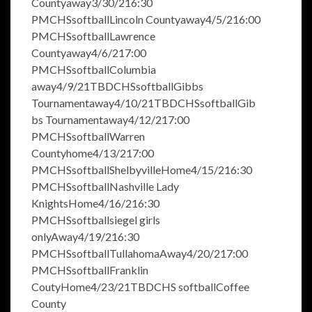
Countyaway3/30/216:30
PMCHSsoftballLincoln Countyaway4/5/216:00
PMCHSsoftballLawrence
Countyaway4/6/217:00
PMCHSsoftballColumbia
away4/9/21TBDCHSsoftballGibbs
Tournamentaway4/10/21TBDCHSsoftballGib
bs Tournamentaway4/12/217:00
PMCHSsoftballWarren
Countyhome4/13/217:00
PMCHSsoftballShelbyvilleHome4/15/216:30
PMCHSsoftballNashville Lady
KnightsHome4/16/216:30
PMCHSsoftballsiegel girls
onlyAway4/19/216:30
PMCHSsoftballTullahomaAway4/20/217:00
PMCHSsoftballFranklin
CoutyHome4/23/21TBDCHS softballCoffee
County