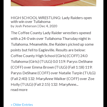
HIGH SCHOOL WRESTLING: Lady Raiders open
with win over Tullahoma
by
Josh Peterson
|
Dec 4, 2020
The Coffee County Lady Raider wrestlers opened
with a 24-0 win over Tullahoma Thursday night in
Tullahoma. Meanwhile, the Raiders picked up some
points but fell to Eagleville. Results are below:
Coffee County High School (Girls) (COFF) 24.0
Tullahoma (Girls) (TULG) 0.0 119: Paryss DeShane
(COFF) over Emma Brown (TULG) (Fall 1:18) 119:
Paryss DeShane (COFF) over Natalie Turpin (TULG)
(Fall 2:40) 132: MaryAnne Walker (COFF) over Zoe
Holly (TULG) (Fall 2:15) 132: MaryAnne...
read more
« Older Entries