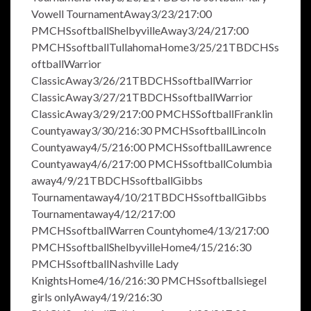
Vowell TournamentAway3/23/217:00
PMCHSsoftballShelbyvilleAway3/24/217:00
PMCHSsoftballTullahomaHome3/25/21TBDCHSs
oftballWarrior
ClassicAway3/26/21TBDCHSsoftballWarrior
ClassicAway3/27/21TBDCHSsoftballWarrior
ClassicAway3/29/217:00 PMCHSSoftballFranklin
Countyaway3/30/216:30 PMCHSsoftballLincoln
Countyaway4/5/216:00 PMCHSsoftballLawrence
Countyaway4/6/217:00 PMCHSsoftballColumbia
away4/9/21TBDCHSsoftballGibbs
Tournamentaway4/10/21TBDCHSsoftballGibbs
Tournamentaway4/12/217:00
PMCHSsoftballWarren Countyhome4/13/217:00
PMCHSsoftballShelbyvilleHome4/15/216:30
PMCHSsoftballNashville Lady
KnightsHome4/16/216:30 PMCHSsoftballsiegel
girls onlyAway4/19/216:30