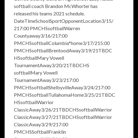
softball coach Brandon McWhorter has
released his teams 2021 schedule.
DateTimeSchoolSportOpponentLocation3/15/
217:00 PMCHSsoftballWarren
Countyaway3/16/217:00
PMCHSsoftballColumbia*home3/17/215:00
PMCHSsoftballBrentoodAway3/19/21TBDC
HSsoftballMary Vowell
TournamentAway3/20/21TBDCHS
softballMary Vowell
TournamentAway3/23/217:00
PMCHSsoftballShelbyvilleAway3/24/217:00
PMCHSsoftballTullahomaHome3/25/21TBDC
HSsoftballWarrior
ClassicAway3/26/21TBDCHSsoftballWarrior
ClassicAway3/27/21TBDCHSsoftballWarrior
ClassicAway3/29/217:00
PMCHSSoftballFranklin