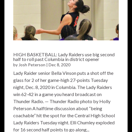
HIGH BASKETBALL: Lady Raiders use big second
half to roll past Columbia in district opener
by
Josh Peterson
|
Dec 8, 2020
Lady Raider senior Bella Vinson puts a shot off the
glass for 2 of her game-high 27-points Tuesday
night, Dec. 8, 2020 in Columbia. The Lady Raiders
win 62-42 in a game you heard broadcast on
Thunder Radio. — Thunder Radio photo by Holly
Peterson A halftime discussion about “being
coachable” hit the spot for the Central High School
Lady Raiders Tuesday night. Elli Chumley exploded
for 16 second half points to go along...