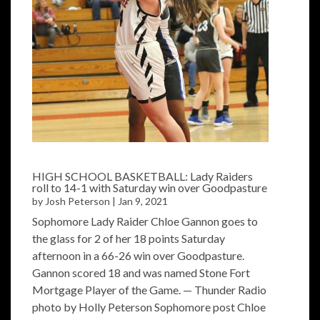
HIGH SCHOOL BASKETBALL: Lady Raiders
roll to 14-1 with Saturday win over Goodpasture
by
Josh Peterson
|
Jan 9, 2021
Sophomore Lady Raider Chloe Gannon goes to
the glass for 2 of her 18 points Saturday
afternoon in a 66-26 win over Goodpasture.
Gannon scored 18 and was named Stone Fort
Mortgage Player of the Game. — Thunder Radio
photo by Holly Peterson Sophomore post Chloe