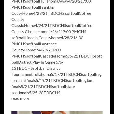
PMCHSsoftballTullahomaAway4/20/217:00
PMCHSsoftballFranklin
CoutyHome4/23/21TBDCHS softballCoffee
County
ClassicHome4/24/21TBDCHSsoftballCoffee
County ClassicHome4/26/217:00 PMCHS
softballLincoln Countyhome4/28/216:00
PMCHSsoftballLawrence
CountyHome**4/29/216:00
PMCHSsoftballCascadeHome5/5/21TBDCHSsoft
ballDistrict Play In Game 5/6-
13TBDCHSsoftballDistrict
TournamentTullahoma5/17/21TBDCHSsoftballreg
ion semi finals5/19/21TBDCHSsoftballregion
finals5/21/21TBDCHSsoftballstate
sectionals5/25-28TBDCHS...
read more