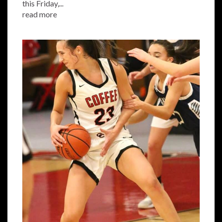
this Friday,...
read more