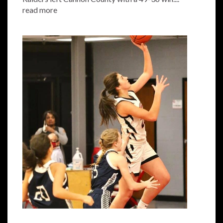
read more