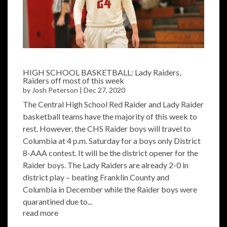
HIGH SCHOOL BASKETBALL: Lady Raiders,
Raiders off most of this week
by
Josh Peterson
|
Dec 27, 2020
The Central High School Red Raider and Lady Raider
basketball teams have the majority of this week to
rest. However, the CHS Raider boys will travel to
Columbia at 4 p.m. Saturday for a boys only District
8-AAA contest. It will be the district opener for the
Raider boys. The Lady Raiders are already 2-0 in
district play – beating Franklin County and
Columbia in December while the Raider boys were
quarantined due to...
read more