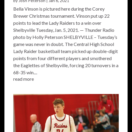
by
Josh Peterson
|
Jan 6, 2021
Bella Vinson is pictured here during the Corey
Brewer Christmas tournament. Vinson put up 22
points to lead the Lady Raiders to a win over
Shelbyville Tuesday, Jan. 5, 2021. — Thunder Radio
photo by Holly Peterson SHELBYVILLE – Tuesday’s
game was never in doubt. The Central High School
Lady Raider basketball team picked up double-digit
points from four different players and smothered
the Eaglettes of Shelbyville, forcing 20 turnovers in a
68-35 win....
read more