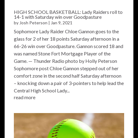
HIGH SCHOOL BASKETBALL: Lady Raiders roll to
14-1 with Saturday win over Goodpasture
by
Josh Peterson
|
Jan 9, 2021
Sophomore Lady Raider Chloe Gannon goes to the
glass for 2 of her 18 points Saturday afternoon in a
66-26 win over Goodpasture. Gannon scored 18 and
was named Stone Fort Mortgage Player of the
Game. — Thunder Radio photo by Holly Peterson
Sophomore post Chloe Gannon stepped out of her
comfort zone in the second half Saturday afternoon
– knocking down a pair of 3-pointers to help lead the
Central High School Lady...
read more